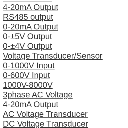
4-20mA Output
RS485 output
0-20mA Output
0-±5V Output
0-±4V Output
Voltage Transducer/Sensor
0-1000V Input
0-600V Input
1000V-8000V
3phase AC Voltage
4-20mA Output
AC Voltage Transducer
DC Voltage Transducer