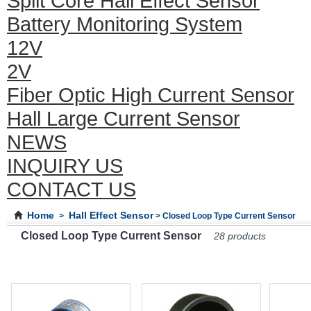
Split Core Hall Effect Sensor
Battery Monitoring System
12V
2V
Fiber Optic High Current Sensor
Hall Large Current Sensor
NEWS
INQUIRY US
CONTACT US
Home
Hall Effect Sensor
>
> Closed Loop Type Current Sensor
Closed Loop Type Current Sensor
28 products