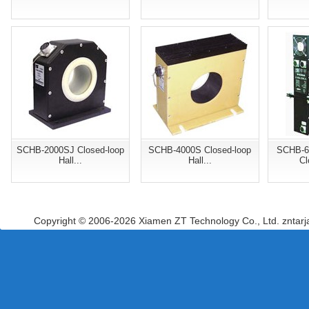
SCHB-2000SJ Closed-loop
SCHB-4000S Closed-loop
SCHB-6
Hall...
Hall...
Cl
Copyright © 2006-2026 Xiamen ZT Technology Co., Ltd. zntar