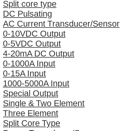
Split core type
DC Pulsating
AC Current Transducer/Sensor
0-10VDC Output
0-5VDC Output
4-20mA DC Output
0-1000A Input
0-15A Input
1000-5000A Input
Special Output
Single & Two Element
Three Element
Split Core Type