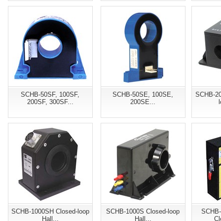
SCHB-50SF, 100SF,
SCHB-50SE, 100SE,
SCHB-20
200SF, 300SF...
200SE...
SCHB-1000SH Closed-loop
SCHB-1000S Closed-loop
SCHB-
Hall...
Hall...
Cl