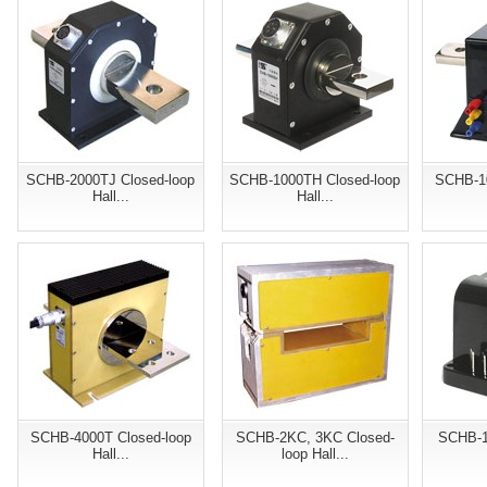
SCHB-2000TJ Closed-loop
SCHB-1000TH Closed-loop
SCHB-10
Hall...
Hall...
SCHB-4000T Closed-loop
SCHB-2KC, 3KC Closed-
SCHB-1
Hall...
loop Hall...