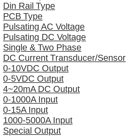
Din Rail Type
PCB Type
Pulsating AC Voltage
Pulsating DC Voltage
Single & Two Phase
DC Current Transducer/Sensor
0-10VDC Output
0-5VDC Output
4~20mA DC Output
0-1000A Input
0-15A Input
1000-5000A Input
Special Output