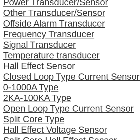
Power Transducer/Sensor
Other Transducer/Sensor
Offside Alarm Transducer
Frequency Transducer
Signal Transducer
Temperature transducer
Hall Effect Sensor
Closed Loop Type Current Sensor
0-1000A Type
2KA-100KA Type
Open Loop Type Current Sensor
Split Core Type
Hall Effect Voltage Sensor