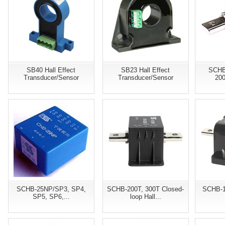
SB40 Hall Effect
SB23 Hall Effect
SCHB
Transducer/Sensor
Transducer/Sensor
200
SCHB-25NP/SP3, SP4,
SCHB-200T, 300T Closed-
SCHB-1
SP5, SP6,...
loop Hall...