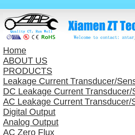
Home
ABOUT US
PRODUCTS
Leakage Current Transducer/Sen
DC Leakage Current Transducer/
AC Leakage Current Transducer/
Digital Output
Analog Output
AC Zero Flux