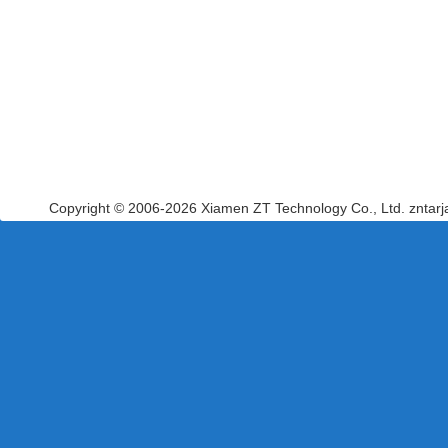
Copyright © 2006-2026 Xiamen ZT Technology Co., Ltd. zntar