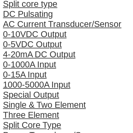
Split core type
DC Pulsating
AC Current Transducer/Sensor
0-10VDC Output
0-5VDC Output
4-20mA DC Output
0-1000A Input
0-15A Input
1000-5000A Input
Special Output
Single & Two Element
Three Element
Split Core Type