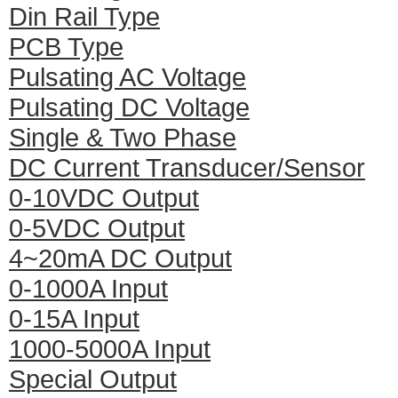
Din Rail Type
PCB Type
Pulsating AC Voltage
Pulsating DC Voltage
Single & Two Phase
DC Current Transducer/Sensor
0-10VDC Output
0-5VDC Output
4~20mA DC Output
0-1000A Input
0-15A Input
1000-5000A Input
Special Output