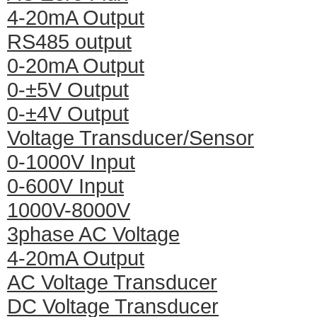
4-20mA Output
RS485 output
0-20mA Output
0-±5V Output
0-±4V Output
Voltage Transducer/Sensor
0-1000V Input
0-600V Input
1000V-8000V
3phase AC Voltage
4-20mA Output
AC Voltage Transducer
DC Voltage Transducer