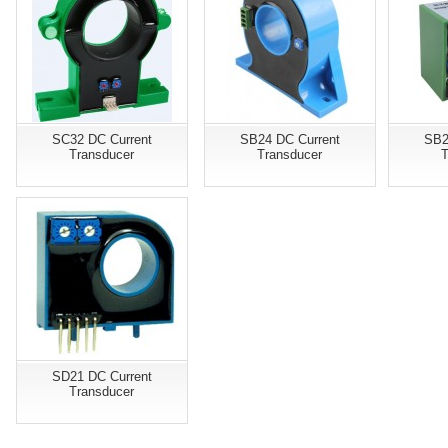
SC32 DC Current
SB24 DC Current
SB2
Transducer
Transducer
T
SD21 DC Current
Transducer