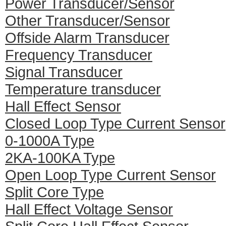
Power Transducer/Sensor
Other Transducer/Sensor
Offside Alarm Transducer
Frequency Transducer
Signal Transducer
Temperature transducer
Hall Effect Sensor
Closed Loop Type Current Sensor
0-1000A Type
2KA-100KA Type
Open Loop Type Current Sensor
Split Core Type
Hall Effect Voltage Sensor