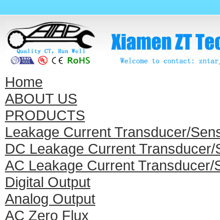
Home
ABOUT US
PRODUCTS
Leakage Current Transducer/Sen
DC Leakage Current Transducer/
AC Leakage Current Transducer/
Digital Output
Analog Output
AC Zero Flux