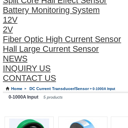
Split Core Hall Effect Sensor
Battery Monitoring System
12V
2V
Fiber Optic High Current Sensor
Hall Large Current Sensor
NEWS
INQUIRY US
CONTACT US
Home
DC Current Transducer/Sensor
>
> 0-1000A Input
0-1000A Input
5 products