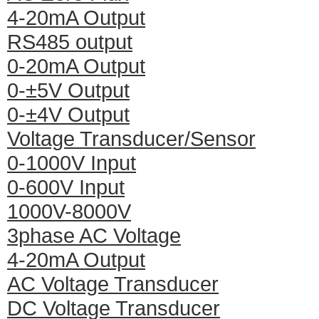
4-20mA Output
RS485 output
0-20mA Output
0-±5V Output
0-±4V Output
Voltage Transducer/Sensor
0-1000V Input
0-600V Input
1000V-8000V
3phase AC Voltage
4-20mA Output
AC Voltage Transducer
DC Voltage Transducer