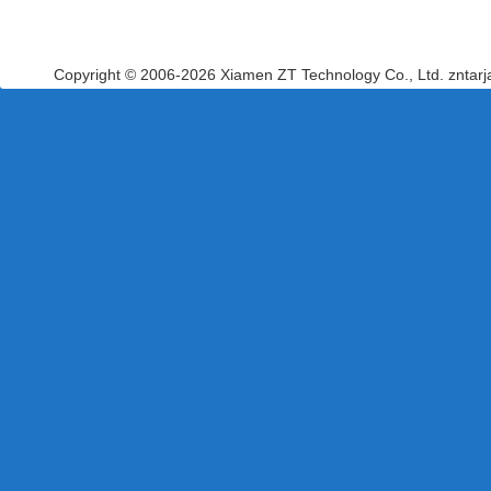
Copyright © 2006-2026 Xiamen ZT Technology Co., Ltd. zntar