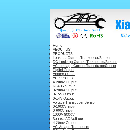
Home
ABOUT US
PRODUCTS
Leakage Current Transducer/Sensor
DC Leakage Current Transducer/Sensor
AC Leakage Current Transducer/Sensor
Digital Output
Analog Output
AC Zero Flux
4-20mA Output
RS485 output
0-20mA Output
0-±5V Output
0-±4V Output
Voltage Transducer/Sensor
0-1000V Input
0-600V Input
1000V-8000V
3phase AC Voltage
4-20mA Output
AC Voltage Transducer