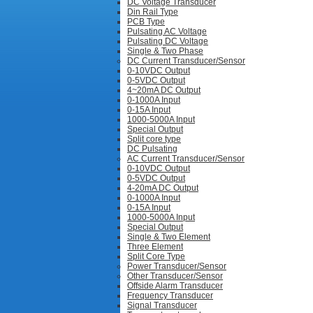
DC Voltage Transducer
Din Rail Type
PCB Type
Pulsating AC Voltage
Pulsating DC Voltage
Single & Two Phase
DC Current Transducer/Sensor
0-10VDC Output
0-5VDC Output
4~20mA DC Output
0-1000A Input
0-15A Input
1000-5000A Input
Special Output
Split core type
DC Pulsating
AC Current Transducer/Sensor
0-10VDC Output
0-5VDC Output
4-20mA DC Output
0-1000A Input
0-15A Input
1000-5000A Input
Special Output
Single & Two Element
Three Element
Split Core Type
Power Transducer/Sensor
Other Transducer/Sensor
Offside Alarm Transducer
Frequency Transducer
Signal Transducer