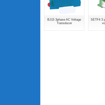
BJ15 3phase AC Voltage
SETF4 3 p
Transducer
vo