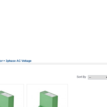
or
> 3phase AC Voltage
Sort By