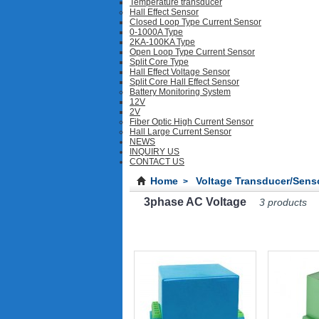
Temperature transducer
Hall Effect Sensor
Closed Loop Type Current Sensor
0-1000A Type
2KA-100KA Type
Open Loop Type Current Sensor
Split Core Type
Hall Effect Voltage Sensor
Split Core Hall Effect Sensor
Battery Monitoring System
12V
2V
Fiber Optic High Current Sensor
Hall Large Current Sensor
NEWS
INQUIRY US
CONTACT US
Home
Voltage Transducer/Sens
>
3phase AC Voltage
3 products