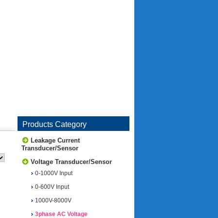
Products Category
Leakage Current
Transducer/Sensor
Voltage Transducer/Sensor
0-1000V Input
0-600V Input
1000V-8000V
3phase AC Voltage