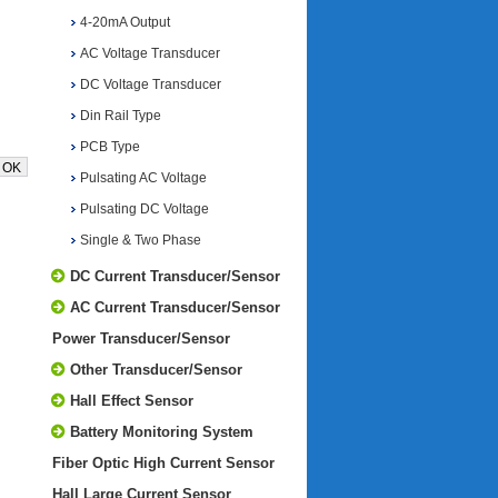
4-20mA Output
AC Voltage Transducer
DC Voltage Transducer
Din Rail Type
PCB Type
Pulsating AC Voltage
Pulsating DC Voltage
Single & Two Phase
DC Current Transducer/Sensor
AC Current Transducer/Sensor
Power Transducer/Sensor
Other Transducer/Sensor
Hall Effect Sensor
Battery Monitoring System
Fiber Optic High Current Sensor
Hall Large Current Sensor