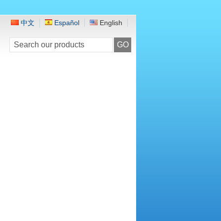
中文
Español
English
GO