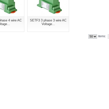
hase 4 wire AC
SETF3 3 phase 3 wire AC
ltage...
Voltage...
items: