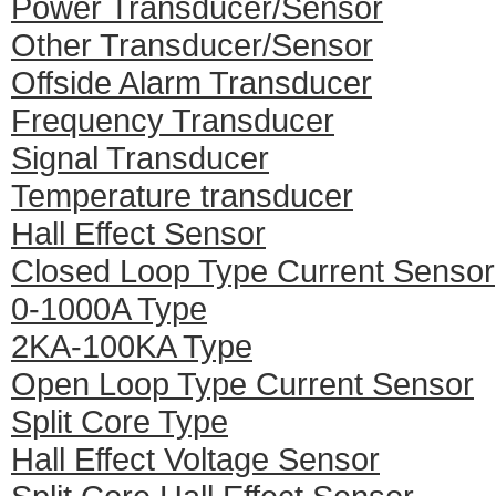
Power Transducer/Sensor
Other Transducer/Sensor
Offside Alarm Transducer
Frequency Transducer
Signal Transducer
Temperature transducer
Hall Effect Sensor
Closed Loop Type Current Sensor
0-1000A Type
2KA-100KA Type
Open Loop Type Current Sensor
Split Core Type
Hall Effect Voltage Sensor