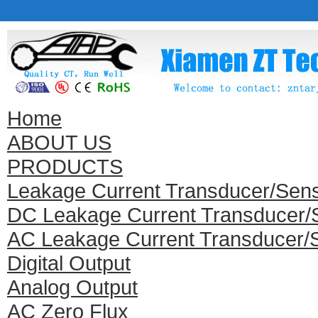
Home
ABOUT US
PRODUCTS
Leakage Current Transducer/Sen
DC Leakage Current Transducer/
AC Leakage Current Transducer/
Digital Output
Analog Output
AC Zero Flux