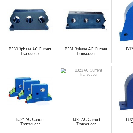
BJ30 3phase AC Current
BJ31 3phase AC Current
BJ2
Transducer
Transducer
T
BJ24 AC Current
BJ23 AC Current
BJ2
Transducer
Transducer
T