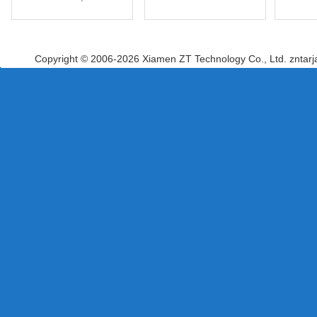
Copyright © 2006-2026 Xiamen ZT Technology Co., Ltd. zntar