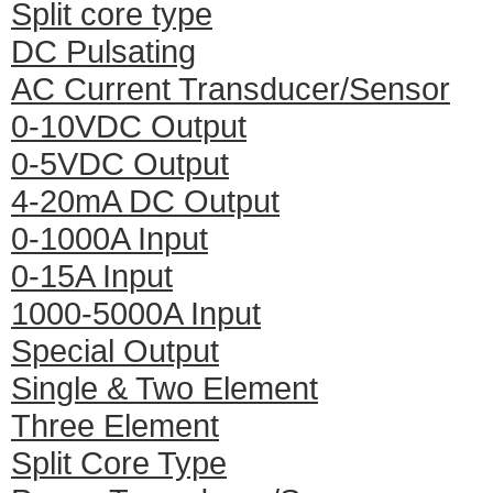
Split core type
DC Pulsating
AC Current Transducer/Sensor
0-10VDC Output
0-5VDC Output
4-20mA DC Output
0-1000A Input
0-15A Input
1000-5000A Input
Special Output
Single & Two Element
Three Element
Split Core Type