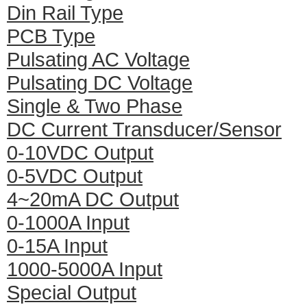
Din Rail Type
PCB Type
Pulsating AC Voltage
Pulsating DC Voltage
Single & Two Phase
DC Current Transducer/Sensor
0-10VDC Output
0-5VDC Output
4~20mA DC Output
0-1000A Input
0-15A Input
1000-5000A Input
Special Output