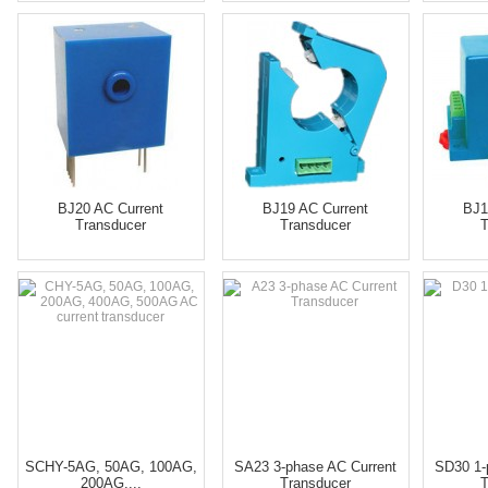
BJ20 AC Current
BJ19 AC Current
BJ1
Transducer
Transducer
T
SCHY-5AG, 50AG, 100AG,
SA23 3-phase AC Current
SD30 1-
200AG,...
Transducer
T