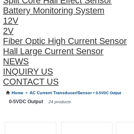
Split Core Hall Effect Sensor
Battery Monitoring System
12V
2V
Fiber Optic High Current Sensor
Hall Large Current Sensor
NEWS
INQUIRY US
CONTACT US
Home
AC Current Transducer/Sensor
>
> 0-5VDC Output
0-5VDC Output
24 products