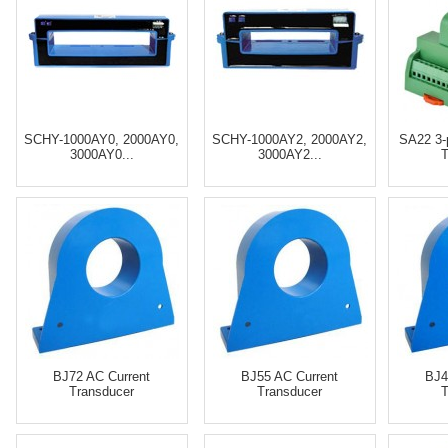
SCHY-1000AY0, 2000AY0,
SCHY-1000AY2, 2000AY2,
SA22 3-
3000AY0...
3000AY2...
T
BJ72 AC Current
BJ55 AC Current
BJ4
Transducer
Transducer
T