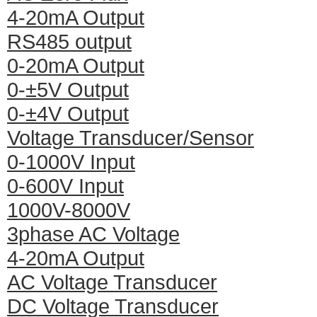
4-20mA Output
RS485 output
0-20mA Output
0-±5V Output
0-±4V Output
Voltage Transducer/Sensor
0-1000V Input
0-600V Input
1000V-8000V
3phase AC Voltage
4-20mA Output
AC Voltage Transducer
DC Voltage Transducer